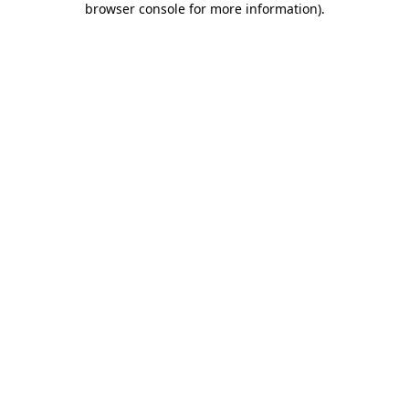
browser console for more information)
.