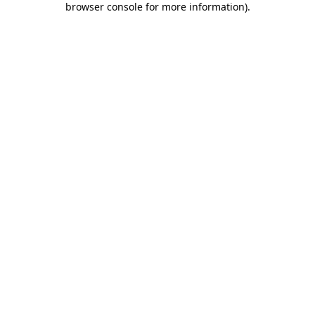
browser console for more information)
.