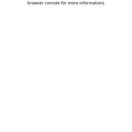
browser console for more information)
.