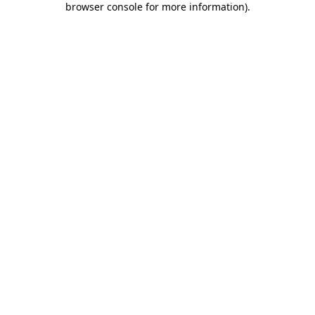
browser console for more information)
.