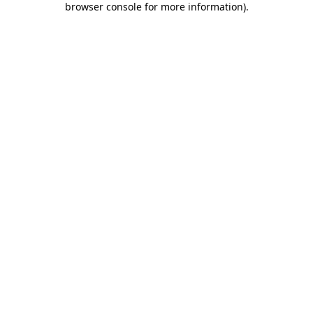
browser console for more information)
.