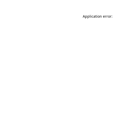
Application error