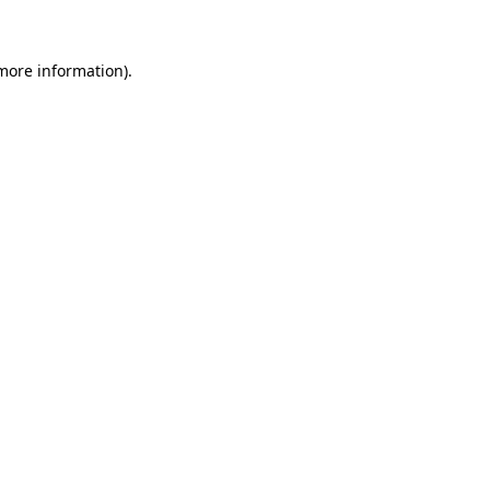
 more information)
.