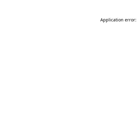
Application error