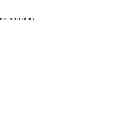
 more information)
.