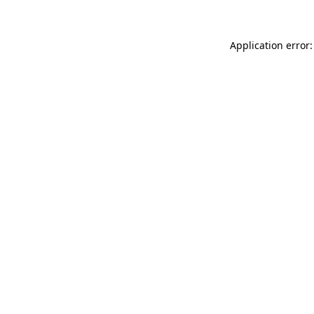
Application error