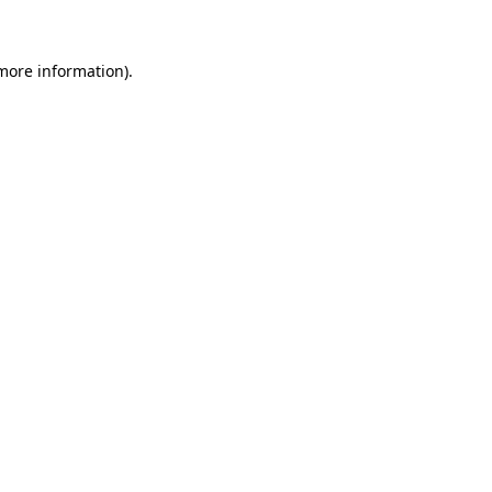
 more information)
.