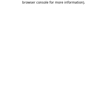
browser console for more information)
.