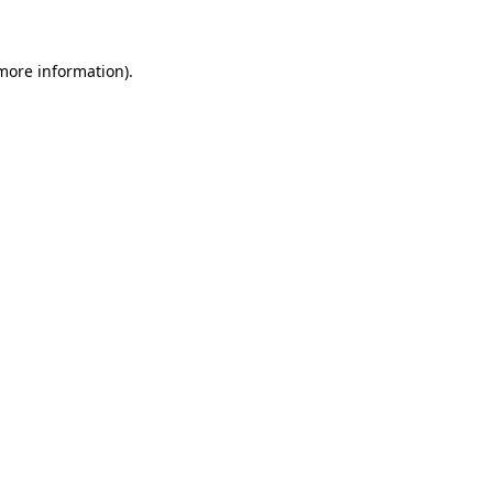
 more information)
.