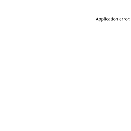
Application error