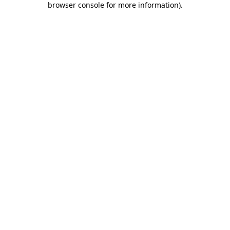
browser console for more information)
.