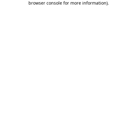
browser console for more information)
.