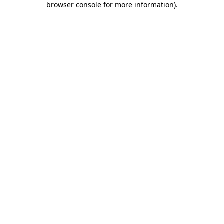
browser console for more information)
.